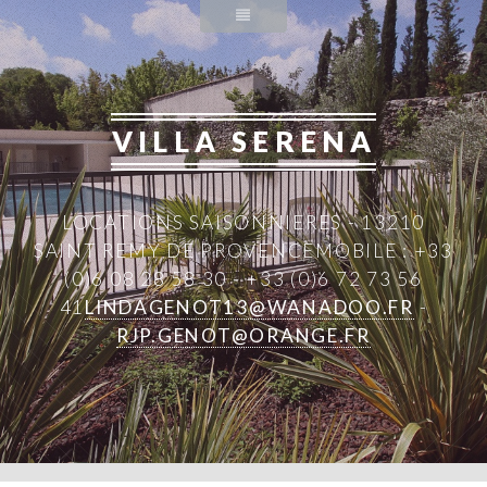
VILLA SERENA
LOCATIONS SAISONNIERES - 13210
SAINT REMY DE PROVENCE
MOBILE : +33
(0)6 08 28 58 30 - +33 (0)6 72 73 56
41
LINDAGENOT13@WANADOO.FR
-
RJP.GENOT@ORANGE.FR