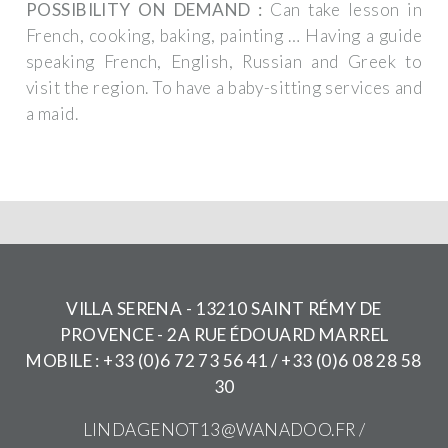
POSSIBILITY ON DEMAND :
Can take lesson in
French, cooking, baking, painting …
Having a guide
speaking French, English, Russian and Greek to
visit the region.
To have a baby-sitting services and
a maid.
VILLA SERENA - 13210 SAINT RÉMY DE
PROVENCE - 2A RUE ÉDOUARD MARREL
MOBILE : +33 (0)6 72 73 56 41 / +33 (0)6 08 28 58
30
LINDAGENOT13@WANADOO.FR
/