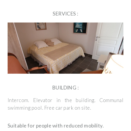
SERVICES :
BUILDING :
Intercom.
Elevator in the building.
Communal
swimming pool.
Free car park on site.
Suitable for people with reduced mobility.