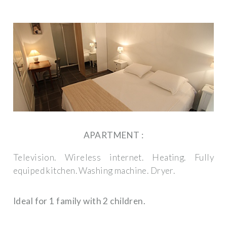
APARTMENT :
Television.
Wireless internet.
Heating.
Fully
equiped kitchen.
Washing machine.
Dryer.
Ideal for 1 family with 2 children.